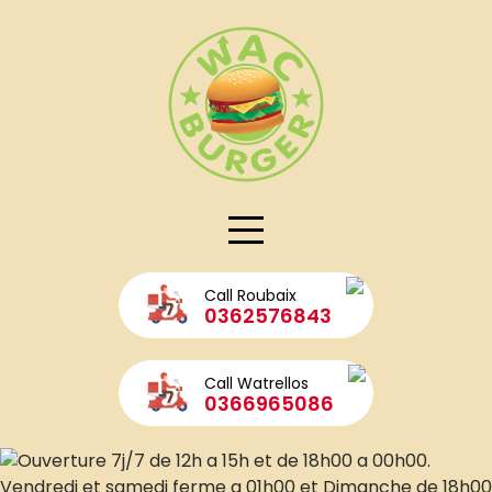
Skip
to
WAC Grillé + Wraps CHIKEN
content
Call Roubaix
0362576843
Call Watrellos
0366965086