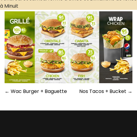
Post
←
Wac Burger + Baguette
Nos Tacos + Bucket
→
navigation